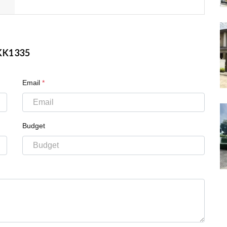
KK1335
Email
*
Budget