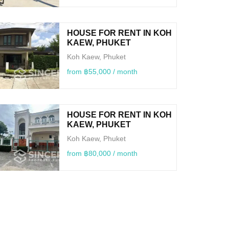
HOUSE FOR RENT IN KOH
KAEW, PHUKET
Koh Kaew, Phuket
from ฿55,000 / month
HOUSE FOR RENT IN KOH
KAEW, PHUKET
Koh Kaew, Phuket
from ฿80,000 / month