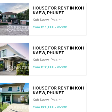
HOUSE FOR RENT IN KOH
KAEW, PHUKET
Koh Kaew, Phuket
from ฿55,000 / month
HOUSE FOR RENT IN KOH
KAEW, PHUKET
Koh Kaew, Phuket
from ฿28,000 / month
HOUSE FOR RENT IN KOH
KAEW, PHUKET
Koh Kaew, Phuket
from ฿80,000 / month