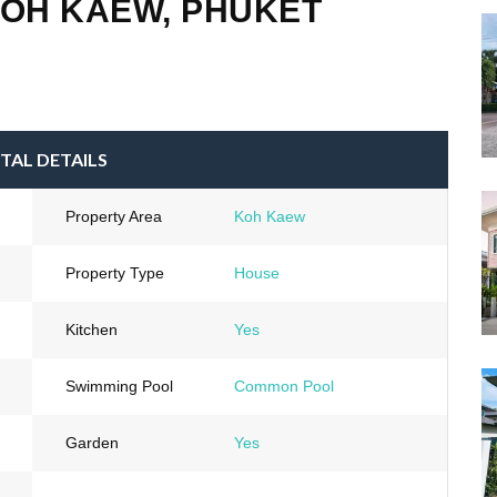
KOH KAEW, PHUKET
TAL DETAILS
Property Area
Koh Kaew
Property Type
House
Kitchen
Yes
Swimming Pool
Common Pool
Garden
Yes