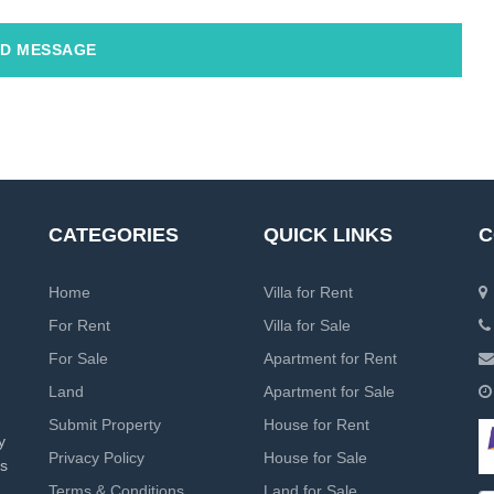
D MESSAGE
CATEGORIES
QUICK LINKS
C
Home
Villa for Rent
For Rent
Villa for Sale
For Sale
Apartment for Rent
Land
Apartment for Sale
Submit Property
House for Rent
y
Privacy Policy
House for Sale
rs
Terms & Conditions
Land for Sale