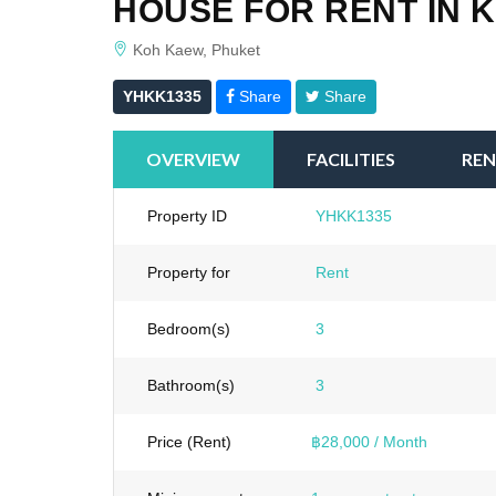
HOUSE FOR RENT IN 
Koh Kaew, Phuket
YHKK1335
Share
Share
OVERVIEW
FACILITIES
REN
Property ID
YHKK1335
Property for
Rent
Bedroom(s)
3
Bathroom(s)
3
Price (Rent)
฿28,000 / Month