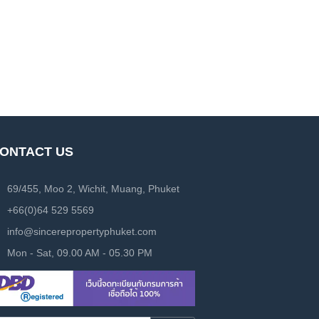
ONTACT US
69/455, Moo 2, Wichit, Muang, Phuket
+66(0)64 529 5569
info@sincerepropertyphuket.com
Mon - Sat, 09.00 AM - 05.30 PM