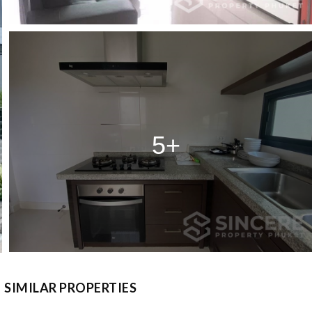
5+
SIMILAR PROPERTIES