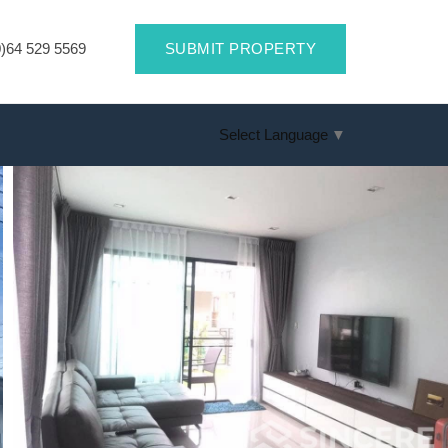
)64 529 5569
SUBMIT PROPERTY
Select Language
▼