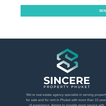
SEN
We’re real estate agency specialist in serving propert
for sale and for rent in Phuket with more than 10 yea
of experience. Aiming to provide great service with