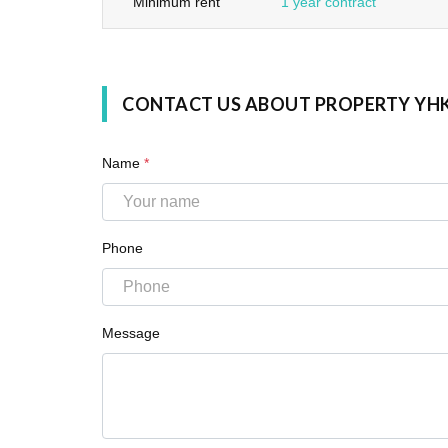
Minimum rent
1 year contract
CONTACT US ABOUT PROPERTY YH
Name
*
Phone
Message