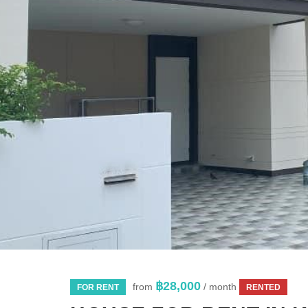
฿28,000
from
/ month
FOR RENT
RENTED