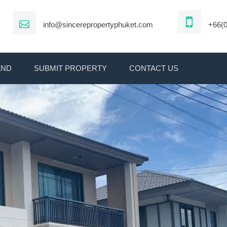
info@sincerepropertyphuket.com
+66(0
AND
SUBMIT PROPERTY
CONTACT US