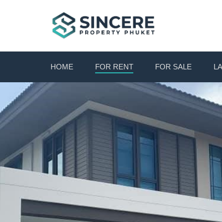
HOME
FOR RENT
FOR SALE
L