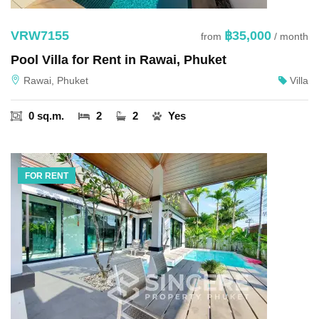
VRW7155
฿35,000
from
/ month
Pool Villa for Rent in Rawai, Phuket
Rawai, Phuket
Villa
0 sq.m.
2
2
Yes
FOR RENT