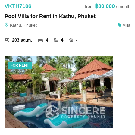
VKTH7106
฿80,000
from
/ month
Pool Villa for Rent in Kathu, Phuket
Kathu, Phuket
Villa
203 sq.m.
4
4
-
FOR RENT