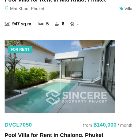
Mai Khao, Phuket
Villa
947 sq.m.
5
6
-
FOR RENT
DVCL7050
฿140,000
from
/ month
Pool Villa for Rent in Chalong, Phuket