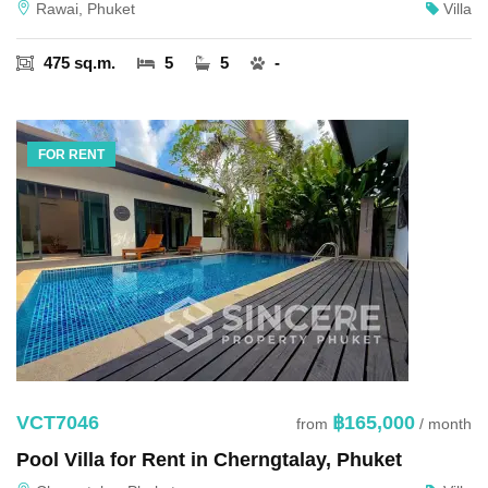
Rawai, Phuket
Villa
475 sq.m.
5
5
-
FOR RENT
VCT7046
฿165,000
from
/ month
Pool Villa for Rent in Cherngtalay, Phuket