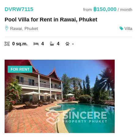
DVRW7115
฿150,000
from
/ month
Pool Villa for Rent in Rawai, Phuket
Rawai, Phuket
Villa
0 sq.m.
4
4
-
FOR RENT