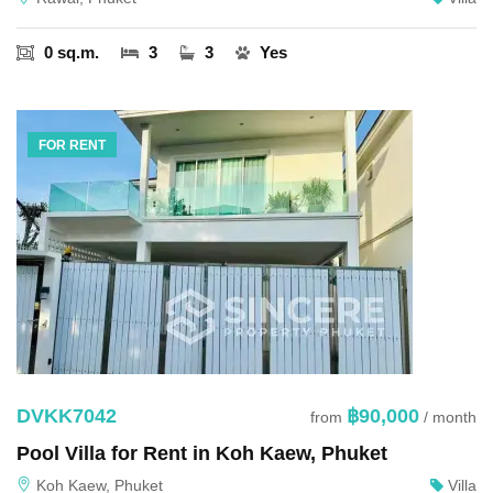
0 sq.m.
3
3
Yes
FOR RENT
DVKK7042
฿90,000
from
/ month
Pool Villa for Rent in Koh Kaew, Phuket
Koh Kaew, Phuket
Villa