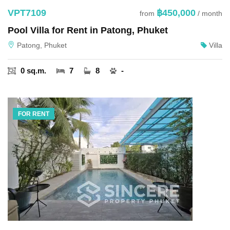
VPT7109
฿450,000
from
/ month
Pool Villa for Rent in Patong, Phuket
Patong, Phuket
Villa
0 sq.m.
7
8
-
FOR RENT