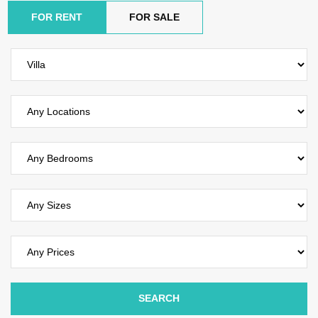
FOR RENT
FOR SALE
SEARCH