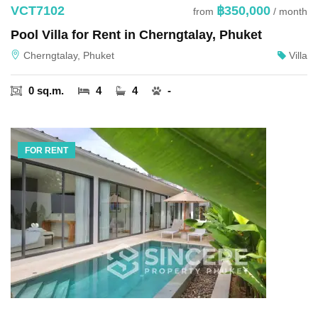
VCT7102
฿350,000
from
/ month
Pool Villa for Rent in Cherngtalay, Phuket
Cherngtalay, Phuket
Villa
0 sq.m.
4
4
-
FOR RENT