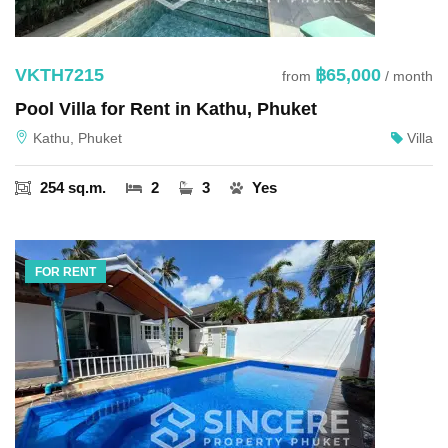
VKTH7215
฿65,000
from
/ month
Pool Villa for Rent in Kathu, Phuket
Kathu, Phuket
Villa
254 sq.m.
2
3
Yes
FOR RENT