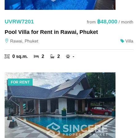
UVRW7201
฿48,000
from
/ month
Pool Villa for Rent in Rawai, Phuket
Rawai, Phuket
Villa
0 sq.m.
2
2
-
FOR RENT