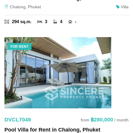
Chalong, Phuket
Villa
294 sq.m.
3
4
-
FOR RENT
DVCL7049
฿280,000
from
/ month
Pool Villa for Rent in Chalong, Phuket