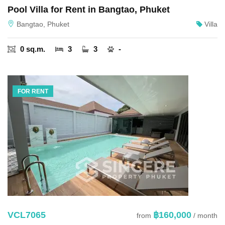
Pool Villa for Rent in Bangtao, Phuket
Bangtao, Phuket
Villa
0 sq.m.
3
3
-
FOR RENT
VCL7065
฿160,000
from
/ month