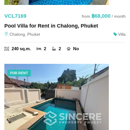
VCL7169
฿68,000
from
/ month
Pool Villa for Rent in Chalong, Phuket
Chalong, Phuket
Villa
240 sq.m.
2
2
No
FOR RENT