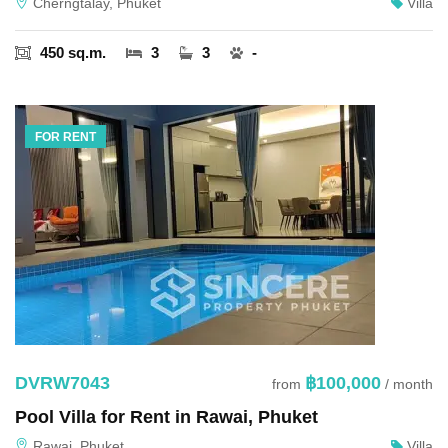
Cherngtalay, Phuket
Villa
450 sq.m.
3
3
-
FOR RENT
DVRW7043
฿100,000
from
/ month
Pool Villa for Rent in Rawai, Phuket
Rawai, Phuket
Villa