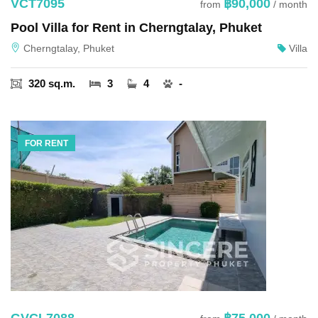
VCT7095
฿90,000
from
/ month
Pool Villa for Rent in Cherngtalay, Phuket
Cherngtalay, Phuket
Villa
320 sq.m.
3
4
-
FOR RENT
GVCL7088
฿75,000