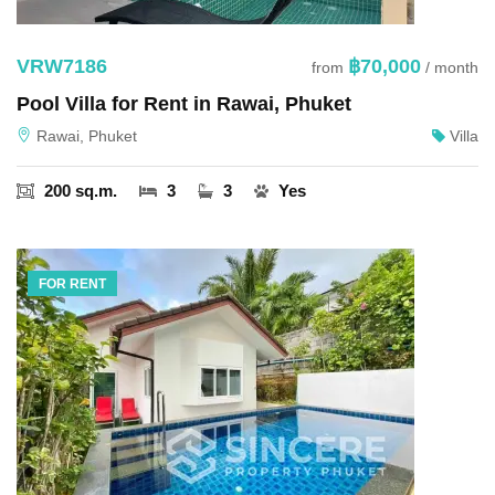
VRW7186
฿70,000
from
/ month
Pool Villa for Rent in Rawai, Phuket
Rawai, Phuket
Villa
200 sq.m.
3
3
Yes
FOR RENT