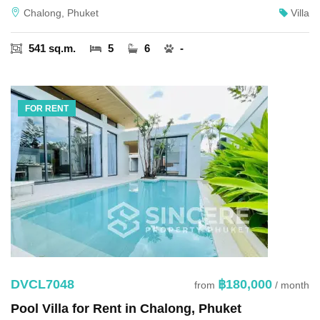
Chalong, Phuket
Villa
541 sq.m.
5
6
-
FOR RENT
DVCL7048
฿180,000
from
/ month
Pool Villa for Rent in Chalong, Phuket