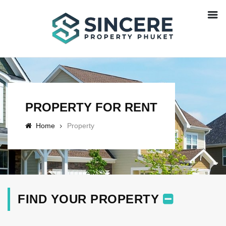
PROPERTY FOR RENT
Home
Property
FIND YOUR PROPERTY