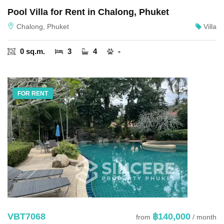
Pool Villa for Rent in Chalong, Phuket
Chalong, Phuket
Villa
0 sq.m.
3
4
-
FOR RENT
VBT7068
฿140,000
from
/ month