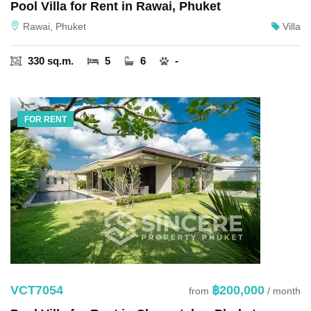
Pool Villa for Rent in Rawai, Phuket
Rawai, Phuket
Villa
330 sq.m.
5
6
-
FOR RENT
VCT7054
฿200,000
from
/ month