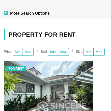
More Search Options
PROPERTY FOR RENT
Price
Bed
Size
Min
Max
Min
Max
Min
Max
FOR RENT