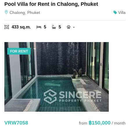
Pool Villa for Rent in Chalong, Phuket
Chalong, Phuket
Villa
433 sq.m.
5
5
-
FOR RENT
VRW7058
฿150,000
from
/ month