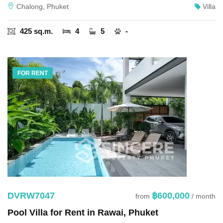
Chalong, Phuket
Villa
425 sq.m.
4
5
-
FOR RENT
DVRW7047
฿600,000
from
/ month
Pool Villa for Rent in Rawai, Phuket