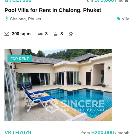
from
/ month
Pool Villa for Rent in Chalong, Phuket
Chalong, Phuket
Villa
300 sq.m.
3
3
-
FOR RENT
VKTH7079
฿200,000
from
/ month