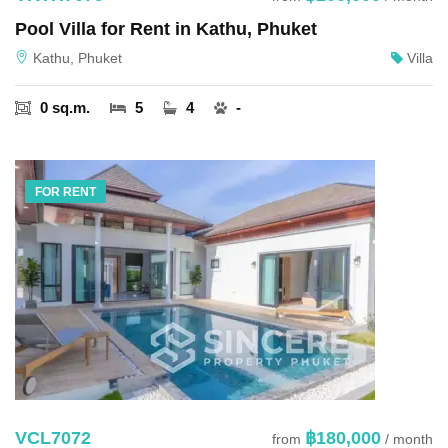
Pool Villa for Rent in Kathu, Phuket
Kathu, Phuket
Villa
0 sq.m.
5
4
-
FOR RENT
VCL7072
฿180,000
from
/ month