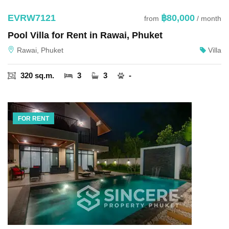
EVRW7121
฿80,000
from
/ month
Pool Villa for Rent in Rawai, Phuket
Rawai, Phuket
Villa
320 sq.m.
3
3
-
FOR RENT