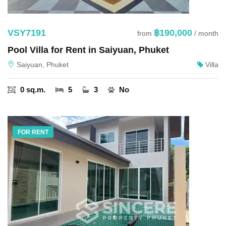
VSY7191
฿190,000
from
/ month
Pool Villa for Rent in Saiyuan, Phuket
Saiyuan, Phuket
Villa
0 sq.m.
5
3
No
FOR RENT