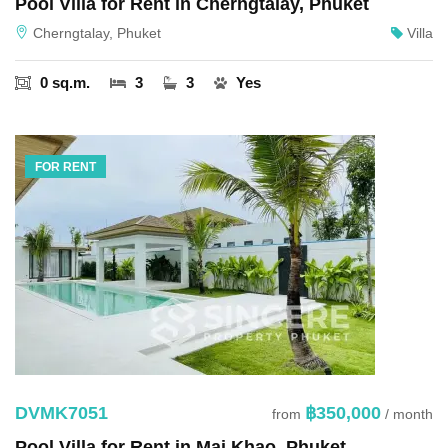
Pool Villa for Rent in Cherngtalay, Phuket
Cherngtalay, Phuket
Villa
0 sq.m.
3
3
Yes
FOR RENT
DVMK7051
฿350,000
from
/ month
Pool Villa for Rent in Mai Khao, Phuket