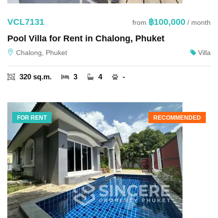
VCL7131
฿100,000
from
/ month
Pool Villa for Rent in Chalong, Phuket
Chalong, Phuket
Villa
320 sq.m.
3
4
-
FOR RENT
RECOMMENDED