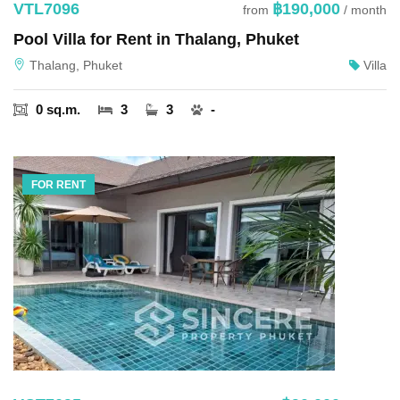
VTL7096
฿190,000
from
/ month
Pool Villa for Rent in Thalang, Phuket
Thalang, Phuket
Villa
0 sq.m.
3
3
-
FOR RENT