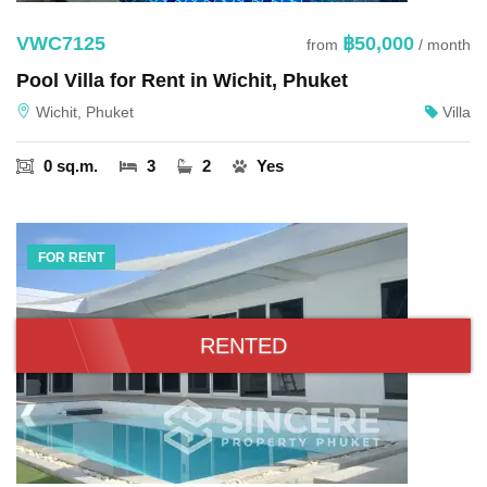
VWC7125
฿50,000
from
/ month
Pool Villa for Rent in Wichit, Phuket
Wichit, Phuket
Villa
0 sq.m.
3
2
Yes
FOR RENT
RENTED