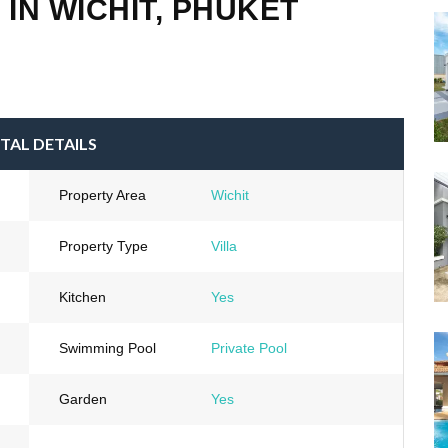
 IN WICHIT, PHUKET
TAL DETAILS
Property Area
Wichit
Property Type
Villa
Kitchen
Yes
Swimming Pool
Private Pool
Garden
Yes