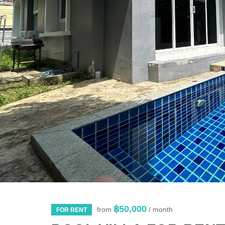
฿50,000
from
/ month
FOR RENT