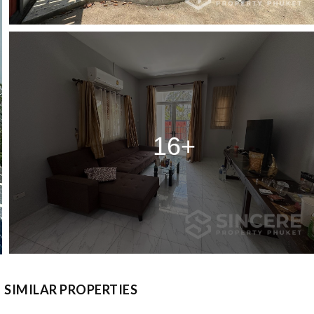
16+
SIMILAR PROPERTIES