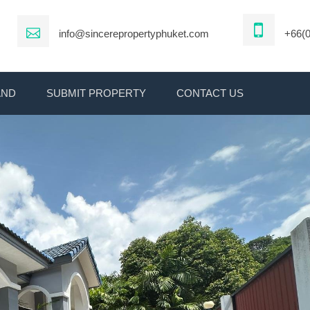
info@sincerepropertyphuket.com
+66(0
AND
SUBMIT PROPERTY
CONTACT US