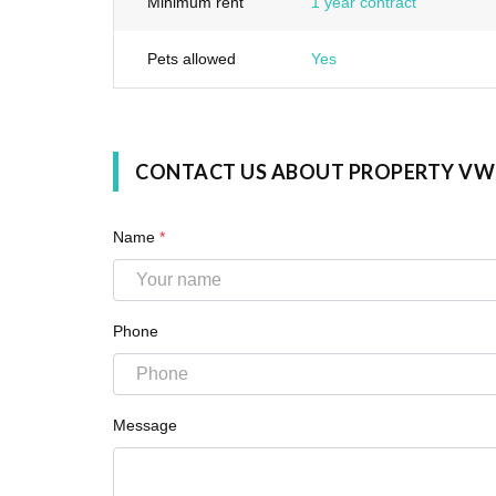
Minimum rent
1 year contract
Pets allowed
Yes
CONTACT US ABOUT PROPERTY VW
Name
*
Phone
Message