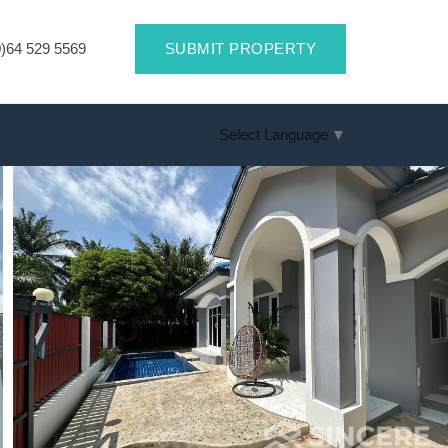
)64 529 5569
SUBMIT PROPERTY
Select Language
▼