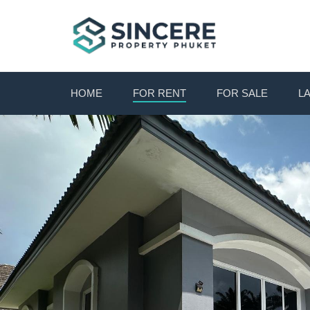
HOME
FOR RENT
FOR SALE
L