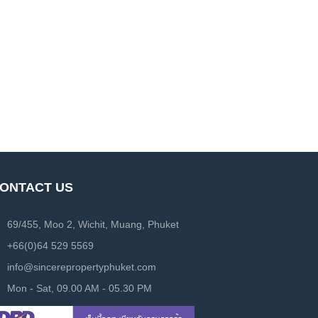
ONTACT US
69/455, Moo 2, Wichit, Muang, Phuket
+66(0)64 529 5569
info@sincerepropertyphuket.com
Mon - Sat, 09.00 AM - 05.30 PM