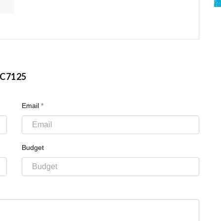
C7125
Email
*
Budget