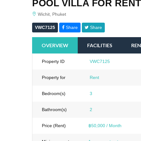
POOL VILLA FOR RENT
Wichit, Phuket
VWC7125
Share
Share
OVERVIEW
FACILITIES
REN
Property ID
VWC7125
Property for
Rent
Bedroom(s)
3
Bathroom(s)
2
Price (Rent)
฿50,000 / Month