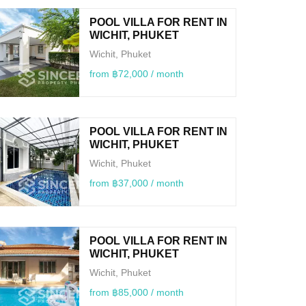
POOL VILLA FOR RENT IN
WICHIT, PHUKET
Wichit, Phuket
from ฿72,000 / month
POOL VILLA FOR RENT IN
WICHIT, PHUKET
Wichit, Phuket
from ฿37,000 / month
POOL VILLA FOR RENT IN
WICHIT, PHUKET
Wichit, Phuket
from ฿85,000 / month