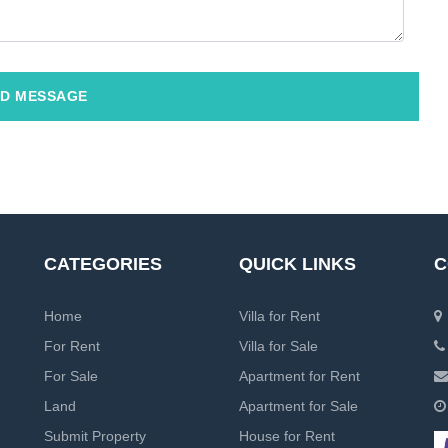
D MESSAGE
CATEGORIES
QUICK LINKS
C
Home
Villa for Rent
For Rent
Villa for Sale
For Sale
Apartment for Rent
Land
Apartment for Sale
Submit Property
House for Rent