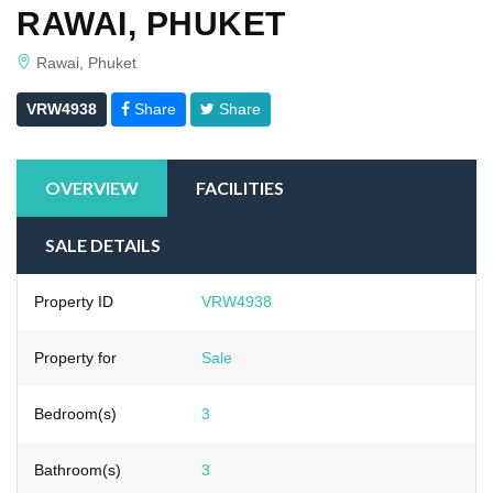
RAWAI, PHUKET
Rawai, Phuket
VRW4938
Share
Share
OVERVIEW
FACILITIES
SALE DETAILS
Property ID
VRW4938
Property for
Sale
Bedroom(s)
3
Bathroom(s)
3