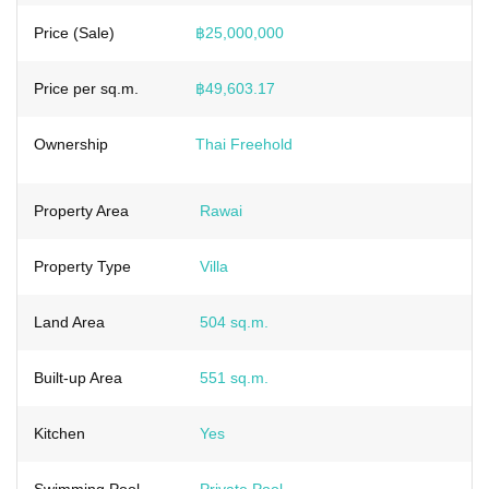
Price (Sale)
฿25,000,000
Price per sq.m.
฿49,603.17
Ownership
Thai Freehold
Property Area
Rawai
Property Type
Villa
Land Area
504 sq.m.
Built-up Area
551 sq.m.
Kitchen
Yes
Swimming Pool
Private Pool