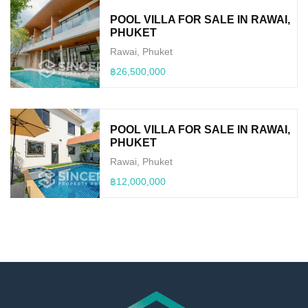
POOL VILLA FOR SALE IN RAWAI,
PHUKET
Rawai, Phuket
฿26,500,000
POOL VILLA FOR SALE IN RAWAI,
PHUKET
Rawai, Phuket
฿12,000,000