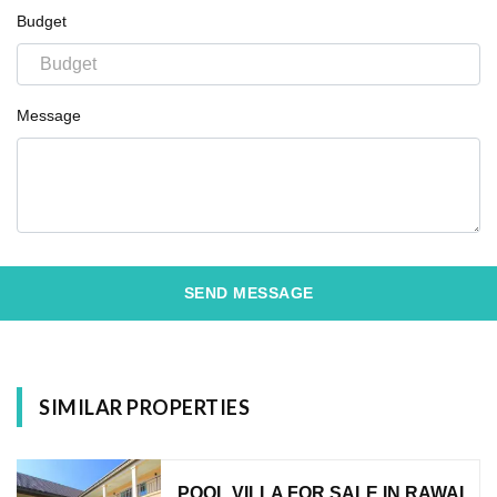
Budget
Message
SEND MESSAGE
SIMILAR PROPERTIES
POOL VILLA FOR SALE IN RAWAI,