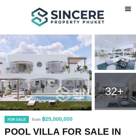
32+
฿25,000,000
from
FOR SALE
POOL VILLA FOR SALE IN