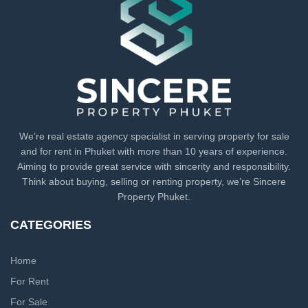
We’re real estate agency specialist in serving property for sale
and for rent in Phuket with more than 10 years of experience.
Aiming to provide great service with sincerity and responsibility.
Think about buying, selling or renting property, we’re Sincere
Property Phuket.
CATEGORIES
Home
For Rent
For Sale