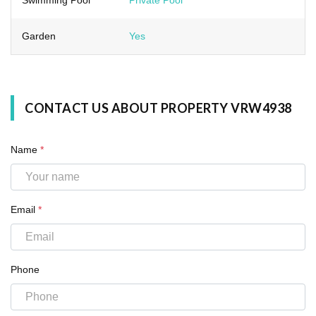
Garden
Yes
CONTACT US ABOUT PROPERTY VRW4938
Name
*
Email
*
Phone