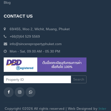
Blog
CONTACT US
69/455, Moo 2, Wichit, Muang, Phuket
+66(0)64 529 5569
info@sincerepropertyphuket.com
Mon - Sat, 09.00 AM - 05.30 PM
Search
Copyright ©2026 All rights reserved | Web Designed by
Inter