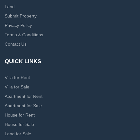
Land
Submit Property
Privacy Policy
Terms & Conditions
Contact Us
QUICK LINKS
Villa for Rent
Villa for Sale
Apartment for Rent
Apartment for Sale
House for Rent
House for Sale
Land for Sale