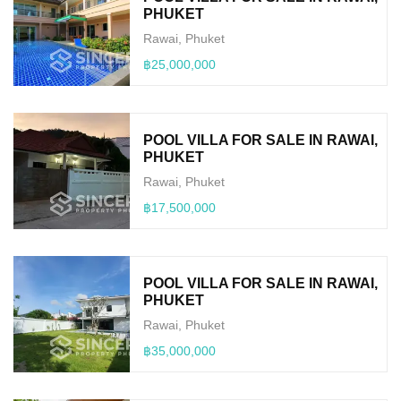
PHUKET
Rawai, Phuket
฿25,000,000
POOL VILLA FOR SALE IN RAWAI,
PHUKET
Rawai, Phuket
฿17,500,000
POOL VILLA FOR SALE IN RAWAI,
PHUKET
Rawai, Phuket
฿35,000,000