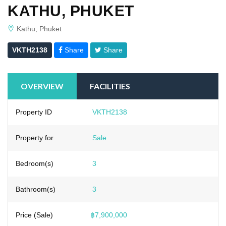
KATHU, PHUKET
Kathu, Phuket
VKTH2138
Share
Share
OVERVIEW
FACILITIES
Property ID
VKTH2138
Property for
Sale
Bedroom(s)
3
Bathroom(s)
3
Price (Sale)
฿7,900,000