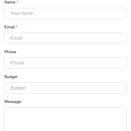
Name
*
Email
*
Phone
Budget
Message