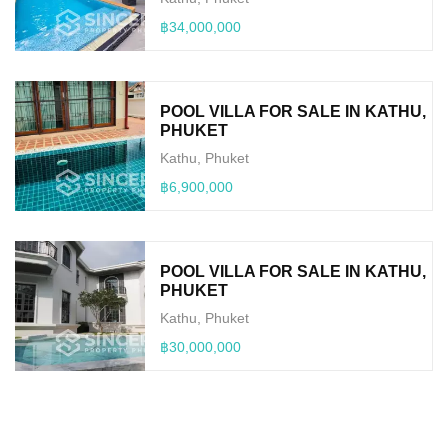
฿34,000,000
POOL VILLA FOR SALE IN KATHU,
PHUKET
Kathu, Phuket
฿6,900,000
POOL VILLA FOR SALE IN KATHU,
PHUKET
Kathu, Phuket
฿30,000,000