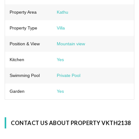
Property Area
Kathu
Property Type
Villa
Position & View
Mountain view
Kitchen
Yes
Swimming Pool
Private Pool
Garden
Yes
CONTACT US ABOUT PROPERTY VKTH2138