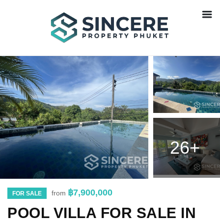
26+
฿7,900,000
from
FOR SALE
POOL VILLA FOR SALE IN