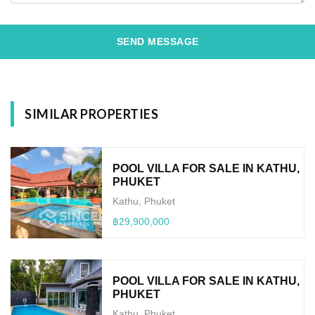
SEND MESSAGE
SIMILAR PROPERTIES
POOL VILLA FOR SALE IN KATHU,
PHUKET
Kathu, Phuket
฿29,900,000
POOL VILLA FOR SALE IN KATHU,
PHUKET
Kathu, Phuket