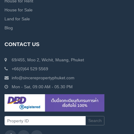
House for Rent
House for Sale
Land for Sale
Blog
CONTACT US
69/455, Moo 2, Wichit, Muang, Phuket
+66(0)64 529 5569
info@sincerepropertyphuket.com
Mon - Sat, 09.00 AM - 05.30 PM
Search