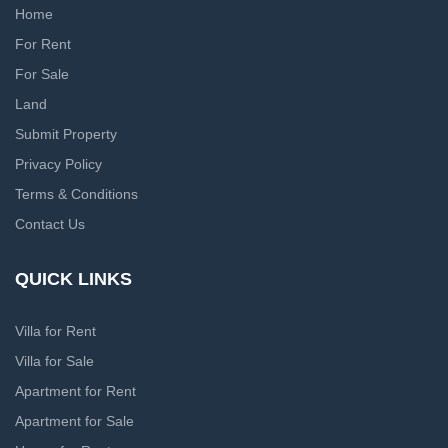
Home
For Rent
For Sale
Land
Submit Property
Privacy Policy
Terms & Conditions
Contact Us
QUICK LINKS
Villa for Rent
Villa for Sale
Apartment for Rent
Apartment for Sale