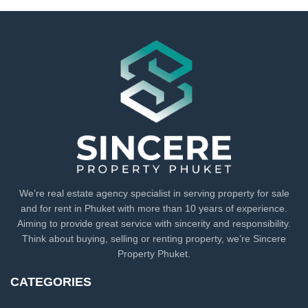
We’re real estate agency specialist in serving property for sale
and for rent in Phuket with more than 10 years of experience.
Aiming to provide great service with sincerity and responsibility.
Think about buying, selling or renting property, we’re Sincere
Property Phuket.
CATEGORIES