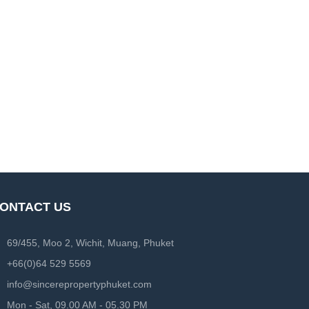
ONTACT US
69/455, Moo 2, Wichit, Muang, Phuket
+66(0)64 529 5569
info@sincerepropertyphuket.com
Mon - Sat, 09.00 AM - 05.30 PM