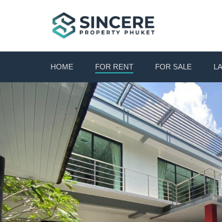
HOME
FOR RENT
FOR SALE
L