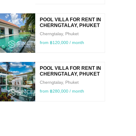
POOL VILLA FOR RENT IN
CHERNGTALAY, PHUKET
Cherngtalay, Phuket
from ฿120,000 / month
POOL VILLA FOR RENT IN
CHERNGTALAY, PHUKET
Cherngtalay, Phuket
from ฿280,000 / month