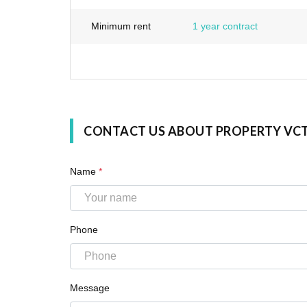
Minimum rent
1 year contract
CONTACT US ABOUT PROPERTY VC
Name
*
Phone
Message