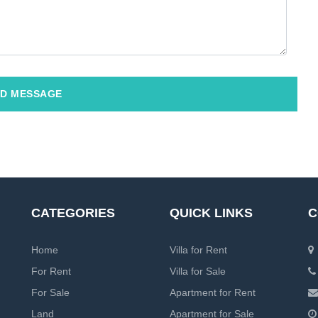
D MESSAGE
CATEGORIES
QUICK LINKS
C
Home
Villa for Rent
For Rent
Villa for Sale
For Sale
Apartment for Rent
Land
Apartment for Sale