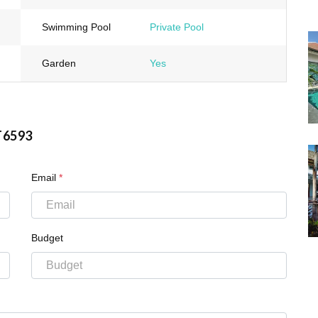
Swimming Pool
Private Pool
Garden
Yes
T6593
Email
*
Budget