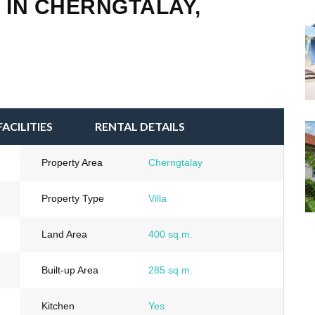
 IN CHERNGTALAY,
FACILITIES
RENTAL DETAILS
Property Area
Cherngtalay
Property Type
Villa
Land Area
400 sq.m.
Built-up Area
285 sq.m.
Kitchen
Yes