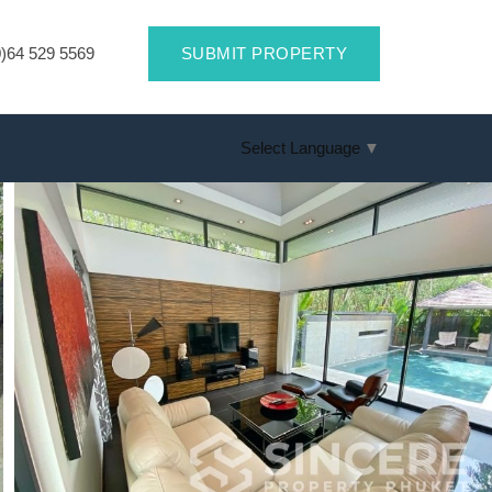
)64 529 5569
SUBMIT PROPERTY
Select Language
▼