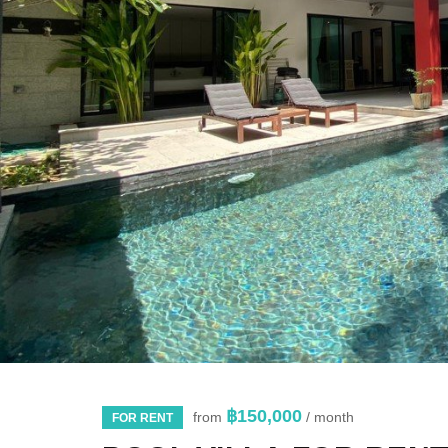
฿150,000
from
/ month
FOR RENT