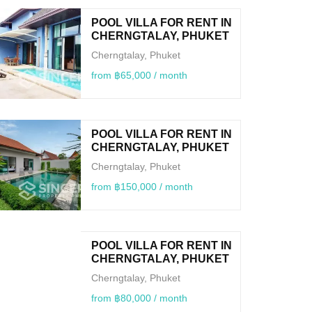
POOL VILLA FOR RENT IN
CHERNGTALAY, PHUKET
Cherngtalay, Phuket
from ฿65,000 / month
POOL VILLA FOR RENT IN
CHERNGTALAY, PHUKET
Cherngtalay, Phuket
from ฿150,000 / month
POOL VILLA FOR RENT IN
CHERNGTALAY, PHUKET
Cherngtalay, Phuket
from ฿80,000 / month