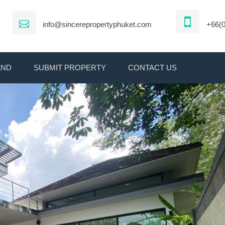
info@sincerepropertyphuket.com
+66(0
AND
SUBMIT PROPERTY
CONTACT US