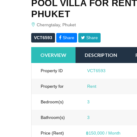
POOL VILLA FOR RENT
PHUKET
Cherngtalay, Phuket
VCT6593
Share
Share
OVERVIEW
DESCRIPTION
Property ID
VCT6593
Property for
Rent
Bedroom(s)
3
Bathroom(s)
3
Price (Rent)
฿150,000 / Month