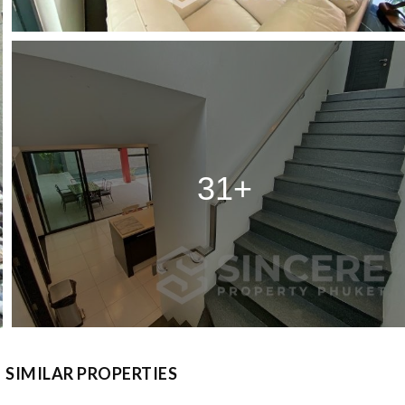
31+
SIMILAR PROPERTIES