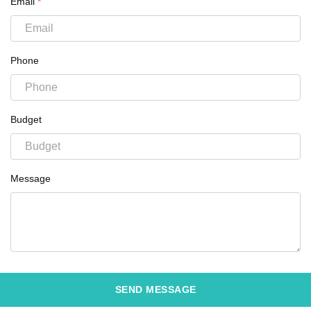
Email
*
Phone
Budget
Message
SEND MESSAGE