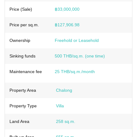
Price (Sale)
฿33,000,000
Price per sq.m.
฿127,906.98
Ownership
Freehold or Leasehold
Sinking funds
500 THB/sq.m. (one time)
Maintenance fee
25 THB/sq.m./month
Property Area
Chalong
Property Type
Villa
Land Area
258 sq.m.
Built-up Area
655 sq.m.