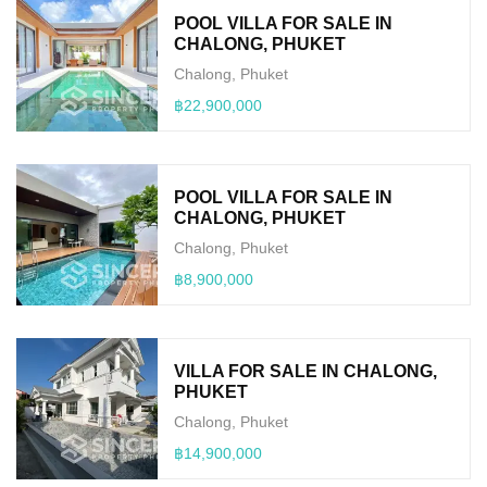
POOL VILLA FOR SALE IN
CHALONG, PHUKET
Chalong, Phuket
฿22,900,000
POOL VILLA FOR SALE IN
CHALONG, PHUKET
Chalong, Phuket
฿8,900,000
VILLA FOR SALE IN CHALONG,
PHUKET
Chalong, Phuket
฿14,900,000