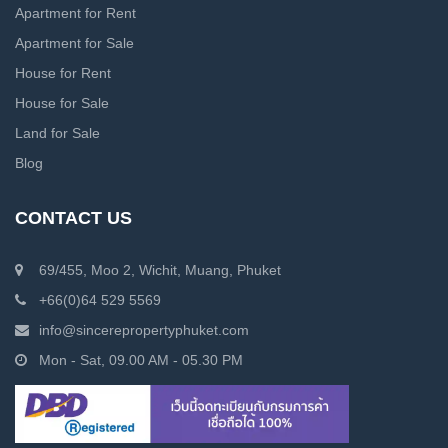
Apartment for Rent
Apartment for Sale
House for Rent
House for Sale
Land for Sale
Blog
CONTACT US
69/455, Moo 2, Wichit, Muang, Phuket
+66(0)64 529 5569
info@sincerepropertyphuket.com
Mon - Sat, 09.00 AM - 05.30 PM