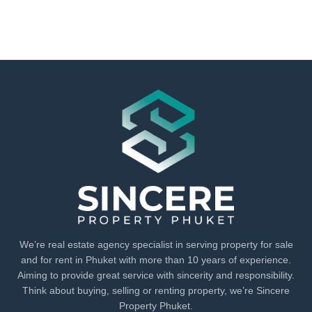
We’re real estate agency specialist in serving property for sale
and for rent in Phuket with more than 10 years of experience.
Aiming to provide great service with sincerity and responsibility.
Think about buying, selling or renting property, we’re Sincere
Property Phuket.