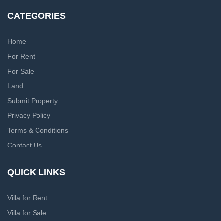
CATEGORIES
Home
For Rent
For Sale
Land
Submit Property
Privacy Policy
Terms & Conditions
Contact Us
QUICK LINKS
Villa for Rent
Villa for Sale