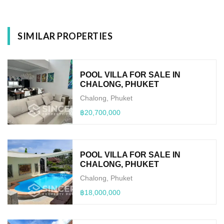
SIMILAR PROPERTIES
POOL VILLA FOR SALE IN
CHALONG, PHUKET
Chalong, Phuket
฿20,700,000
POOL VILLA FOR SALE IN
CHALONG, PHUKET
Chalong, Phuket
฿18,000,000