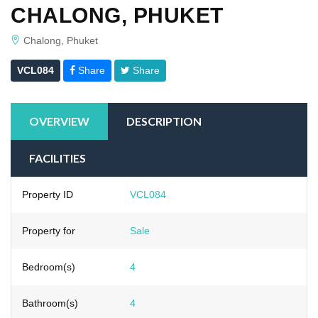
CHALONG, PHUKET
Chalong, Phuket
VCL084
Share
Share
OVERVIEW
DESCRIPTION
FACILITIES
Property ID
VCL084
Property for
Sale
Bedroom(s)
4
Bathroom(s)
4