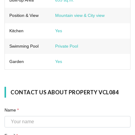
Position & View
Mountain view & City view
Kitchen
Yes
Swimming Pool
Private Pool
Garden
Yes
CONTACT US ABOUT PROPERTY VCL084
Name
*