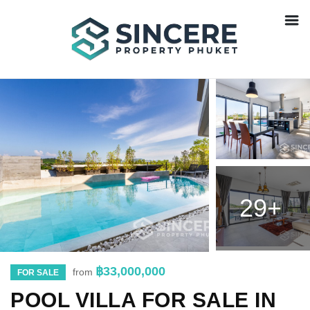
29+
฿33,000,000
from
FOR SALE
POOL VILLA FOR SALE IN