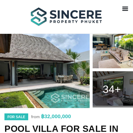
34+
฿32,000,000
from
FOR SALE
POOL VILLA FOR SALE IN