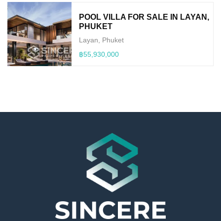
POOL VILLA FOR SALE IN LAYAN,
PHUKET
Layan, Phuket
฿55,930,000