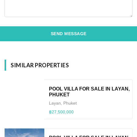
SEND MESSAGE
SIMILAR PROPERTIES
POOL VILLA FOR SALE IN LAYAN,
PHUKET
Layan, Phuket
฿27,500,000