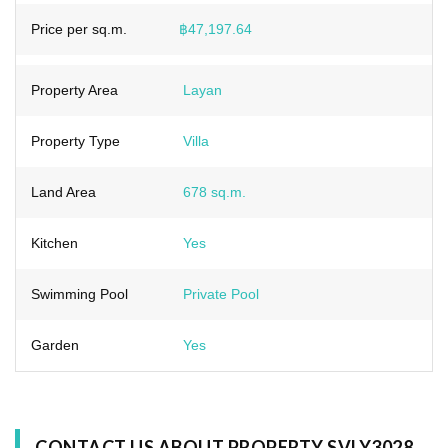
Price per sq.m.
฿47,197.64
Property Area
Layan
Property Type
Villa
Land Area
678 sq.m.
Kitchen
Yes
Swimming Pool
Private Pool
Garden
Yes
CONTACT US ABOUT PROPERTY SVLY3028