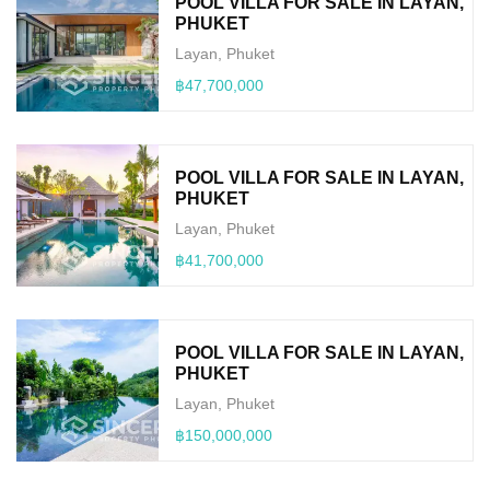
POOL VILLA FOR SALE IN LAYAN,
PHUKET
Layan, Phuket
฿47,700,000
POOL VILLA FOR SALE IN LAYAN,
PHUKET
Layan, Phuket
฿41,700,000
POOL VILLA FOR SALE IN LAYAN,
PHUKET
Layan, Phuket
฿150,000,000