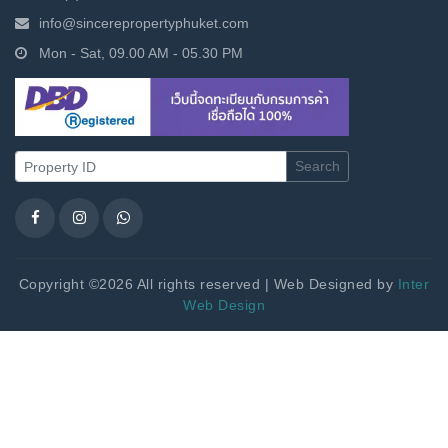
info@sincerepropertyphuket.com
Mon - Sat, 09.00 AM - 05.30 PM
Search
Copyright ©2026 All rights reserved | Web Designed by
Inter
Web Design