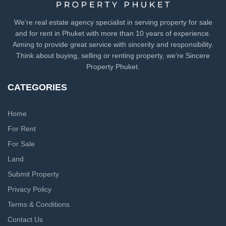
We’re real estate agency specialist in serving property for sale
and for rent in Phuket with more than 10 years of experience.
Aiming to provide great service with sincerity and responsibility.
Think about buying, selling or renting property, we’re Sincere
Property Phuket.
CATEGORIES
Home
For Rent
For Sale
Land
Submit Property
Privacy Policy
Terms & Conditions
Contact Us