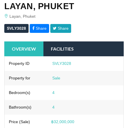
LAYAN, PHUKET
Layan, Phuket
SVLY3028
Share
Share
OVERVIEW
FACILITIES
Property ID
SVLY3028
Property for
Sale
Bedroom(s)
4
Bathroom(s)
4
Price (Sale)
฿32,000,000