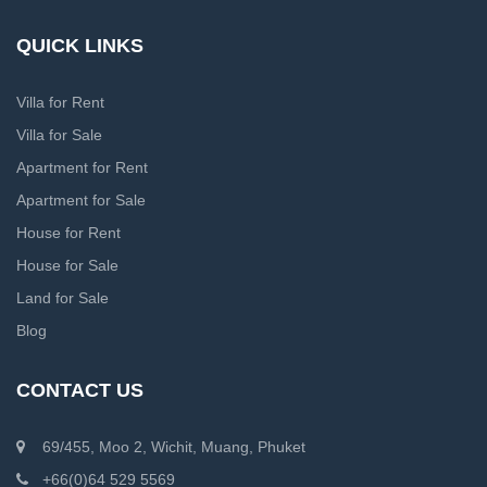
QUICK LINKS
Villa for Rent
Villa for Sale
Apartment for Rent
Apartment for Sale
House for Rent
House for Sale
Land for Sale
Blog
CONTACT US
69/455, Moo 2, Wichit, Muang, Phuket
+66(0)64 529 5569