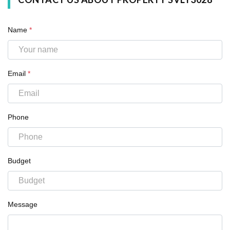
Name
*
Email
*
Phone
Budget
Message