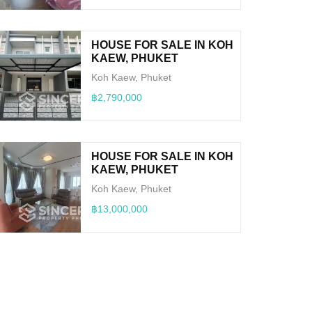
HOUSE FOR SALE IN KOH
KAEW, PHUKET
Koh Kaew, Phuket
฿2,790,000
HOUSE FOR SALE IN KOH
KAEW, PHUKET
Koh Kaew, Phuket
฿13,000,000