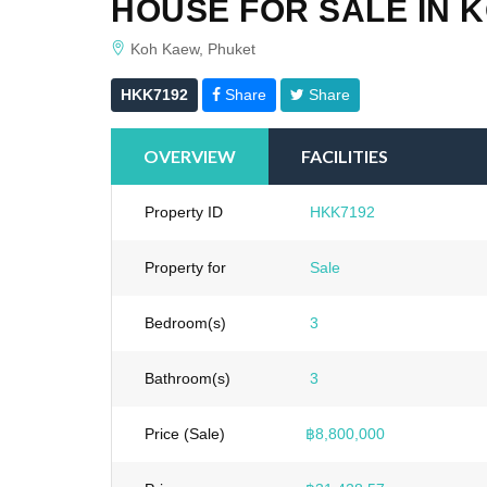
HOUSE FOR SALE IN 
Koh Kaew, Phuket
HKK7192
Share
Share
OVERVIEW
FACILITIES
Property ID
HKK7192
Property for
Sale
Bedroom(s)
3
Bathroom(s)
3
Price (Sale)
฿8,800,000