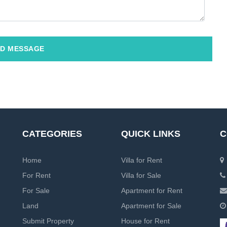
D MESSAGE
CATEGORIES
QUICK LINKS
C
Home
Villa for Rent
For Rent
Villa for Sale
For Sale
Apartment for Rent
Land
Apartment for Sale
Submit Property
House for Rent