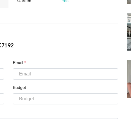
Garden
Yes
K7192
Email
*
Budget