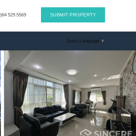
)64 529 5569
SUBMIT PROPERTY
Select Language
▼