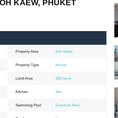
KOH KAEW, PHUKET
Property Area
Koh Kaew
Property Type
House
Land Area
280 sq.m.
Kitchen
Yes
Swimming Pool
Common Pool