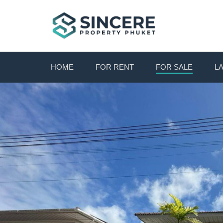
HOME
FOR RENT
FOR SALE
L