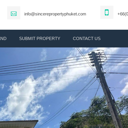
info@sincerepropertyphuket.com
+66(0
AND
SUBMIT PROPERTY
CONTACT US