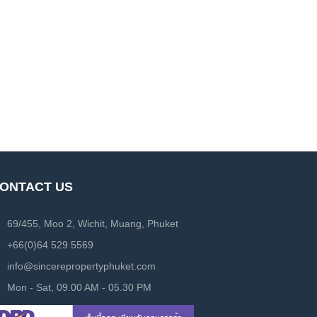
ONTACT US
69/455, Moo 2, Wichit, Muang, Phuket
+66(0)64 529 5569
info@sincerepropertyphuket.com
Mon - Sat, 09.00 AM - 05.30 PM