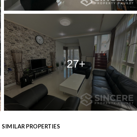
27+
SIMILAR PROPERTIES