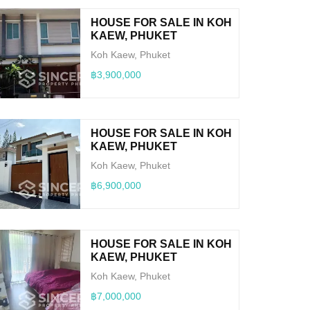
HOUSE FOR SALE IN KOH
KAEW, PHUKET
Koh Kaew, Phuket
฿3,900,000
HOUSE FOR SALE IN KOH
KAEW, PHUKET
Koh Kaew, Phuket
฿6,900,000
HOUSE FOR SALE IN KOH
KAEW, PHUKET
Koh Kaew, Phuket
฿7,000,000