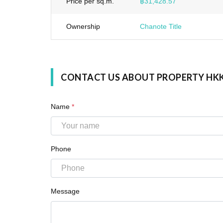
Price per sq.m.
฿31,428.57
Ownership
Chanote Title
CONTACT US ABOUT PROPERTY HK
Name
*
Phone
Message