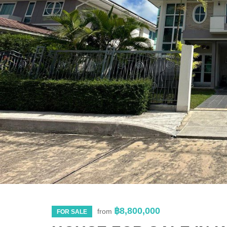
฿8,800,000
from
FOR SALE