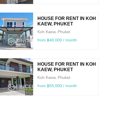
HOUSE FOR RENT IN KOH
KAEW, PHUKET
Koh Kaew, Phuket
from ฿40,000 / month
HOUSE FOR RENT IN KOH
KAEW, PHUKET
Koh Kaew, Phuket
from ฿55,000 / month