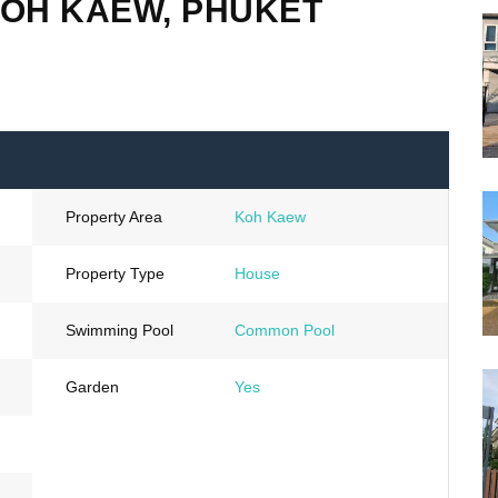
KOH KAEW, PHUKET
Property Area
Koh Kaew
Property Type
House
Swimming Pool
Common Pool
Garden
Yes