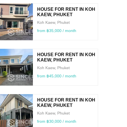
HOUSE FOR RENT IN KOH
KAEW, PHUKET
Koh Kaew, Phuket
from ฿35,000 / month
HOUSE FOR RENT IN KOH
KAEW, PHUKET
Koh Kaew, Phuket
from ฿45,000 / month
HOUSE FOR RENT IN KOH
KAEW, PHUKET
Koh Kaew, Phuket
from ฿30,000 / month