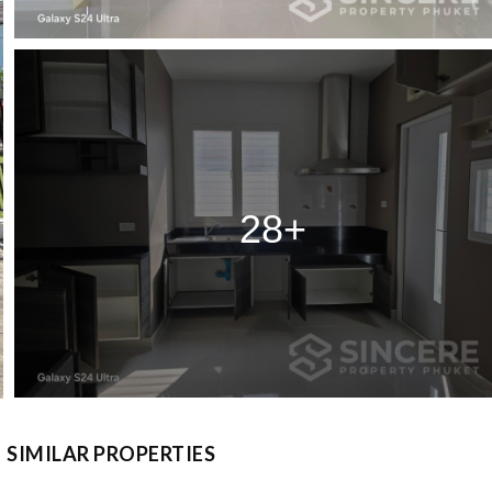
28+
SIMILAR PROPERTIES