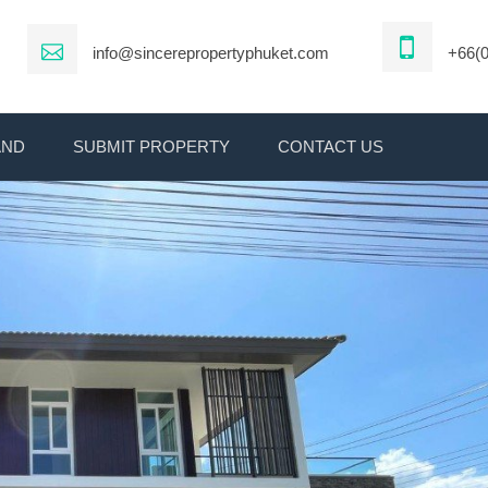
info@sincerepropertyphuket.com
+66(0
AND
SUBMIT PROPERTY
CONTACT US