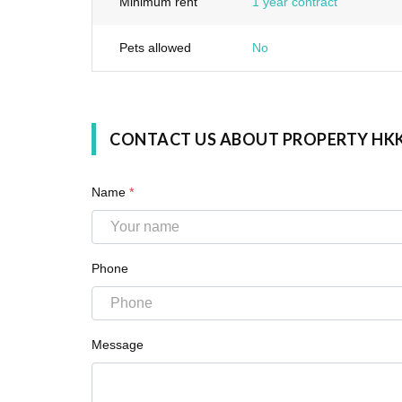
Minimum rent
1 year contract
Pets allowed
No
CONTACT US ABOUT PROPERTY HK
Name
*
Phone
Message