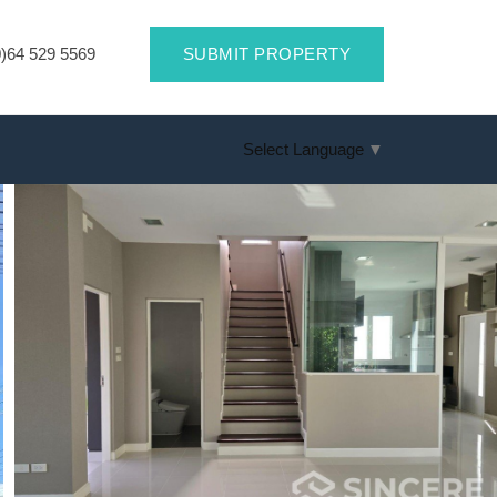
)64 529 5569
SUBMIT PROPERTY
Select Language
▼