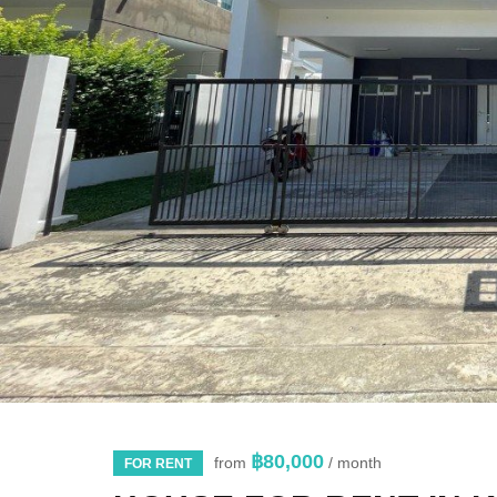
฿80,000
from
/ month
FOR RENT