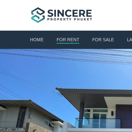
HOME
FOR RENT
FOR SALE
L