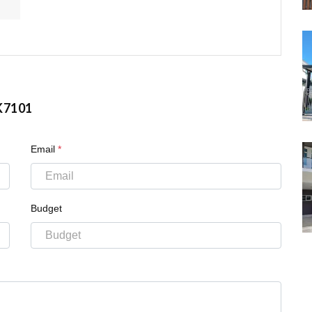
K7101
Email
*
Budget