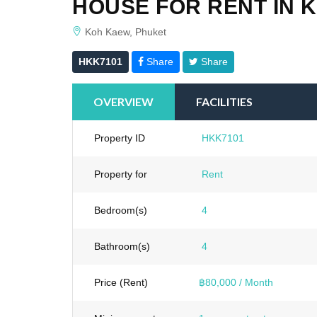
HOUSE FOR RENT IN 
Koh Kaew, Phuket
HKK7101
Share
Share
OVERVIEW
FACILITIES
Property ID
HKK7101
Property for
Rent
Bedroom(s)
4
Bathroom(s)
4
Price (Rent)
฿80,000 / Month