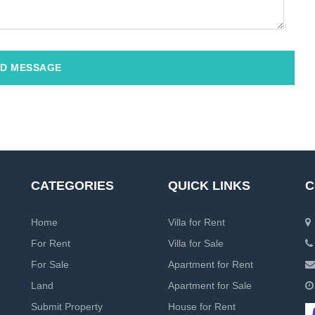
D MESSAGE
CATEGORIES
QUICK LINKS
C
Home
Villa for Rent
For Rent
Villa for Sale
For Sale
Apartment for Rent
Land
Apartment for Sale
Submit Property
House for Rent