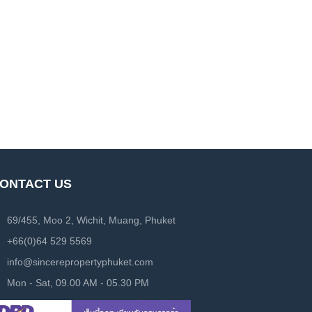
ONTACT US
69/455, Moo 2, Wichit, Muang, Phuket
+66(0)64 529 5569
info@sincerepropertyphuket.com
Mon - Sat, 09.00 AM - 05.30 PM