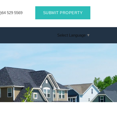
)64 529 5569
SUBMIT PROPERTY
Select Language
▼