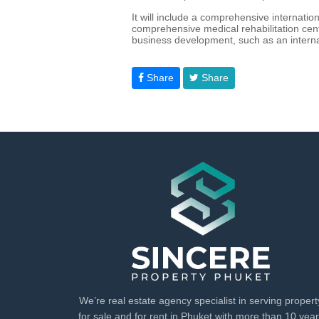
It will include a comprehensive internatio
comprehensive medical rehabilitation cente
business development, such as an interna
Share
Share
We’re real estate agency specialist in serving propert
for sale and for rent in Phuket with more than 10 yea