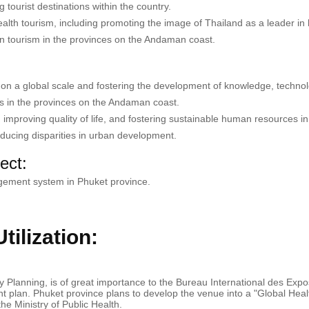
tourist destinations within the country.
ealth tourism, including promoting the image of Thailand as a leader in
n tourism in the provinces on the Andaman coast.
 on a global scale and fostering the development of knowledge, technol
s in the provinces on the Andaman coast.
es, improving quality of life, and fostering sustainable human resources in
ducing disparities in urban development.
ect:
gement system in Phuket province.
ilization:
lanning, is of great importance to the Bureau International des Expo
nt plan. Phuket province plans to develop the venue into a "Global Hea
he Ministry of Public Health.