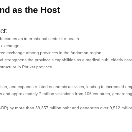
and as the Host
ct:
becomes an international center for health.
on exchange.
rce exchange among provinces in the Andaman region.
 strengthens the province's capabilities as a medical hub, elderly car
structure in Phuket province.
tion, and expands related economic activities, leading to increased em
ors and approximately 7 million visitations from 106 countries, generatin
GDP) by more than 39,357 million baht and generates over 9,512 million