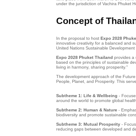
under the jurisdiction of Vachira Phuket Ho
Concept of Thaila
In the proposal to host
Expo 2028 Phuke
innovative creativity for a balanced and s
United Nations Sustainable Developmen
Expo 2028 Phuket Thailand
provides a 
based on the principles of sustainable de
living in harmony, sharing prosperity."
The development approach of the Future o
People, Planet, and Prosperity. This serv
Subtheme 1: Life & Wellbeing
- Focuses
around the world to promote global health 
Subtheme 2: Human & Nature
- Emphasi
biodiversity and promote sustainable con
Subtheme 3: Mutual Prosperity
- Focus
reducing gaps between developed and dev