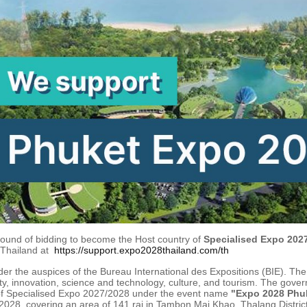
 round of bidding to become the Host country of
Specialised Expo 2027
 Thailand at
https://support.expo2028thailand.com/th
der the auspices of the Bureau International des Expositions (BIE). The
y, innovation, science and technology, culture, and tourism. The gover
 of Specialised Expo 2027/2028 under the event name
"Expo 2028 Phuk
2028, covering an area of 141 rai in Tambon Mai Khao, Thalang District