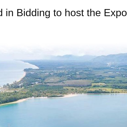
d in Bidding to host the Exp