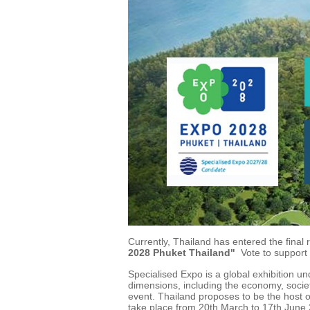
Currently, Thailand has entered the final
2028 Phuket Thailand"
Vote to support
Specialised Expo is a global exhibition un
dimensions, including the economy, societ
event. Thailand proposes to be the host
take place from 20th March to 17th June 