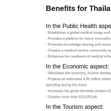
Benefits for Thail
In the Public Health aspe
- Establishes a global medical image and 
- Provides a platform for future innovati
- Promotes knowledge sharing and resou
- Creates a medical service community and
- Enhances the readiness of medical infra
In the Economic aspect:
- Stimulates the economy, income distribu
- Projects an estimated 4.92 million visit
spending during the event.
- Increases the gross domestic product (
- Creates more than 113,439 job.
In the Tourism aspect: