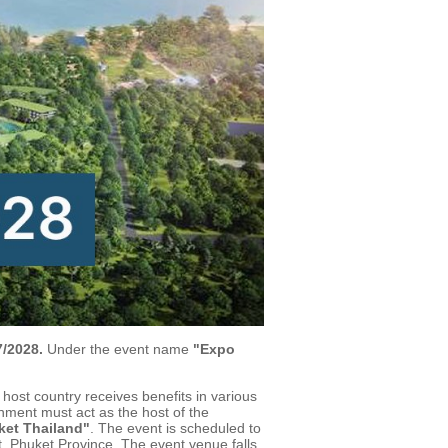
/2028.
Under the event name
"Expo
 host country receives benefits in various
nment must act as the host of the
et Thailand"
. The event is scheduled to
, Phuket Province. The event venue falls