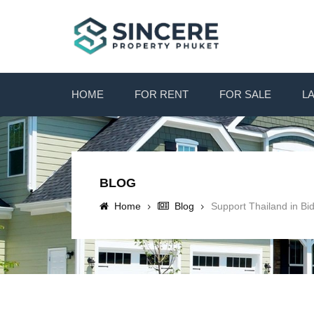
HOME
FOR RENT
FOR SALE
L
BLOG
Home
Blog
Support Thailand in Bi