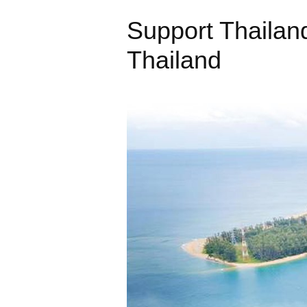
Support Thailan
Thailand