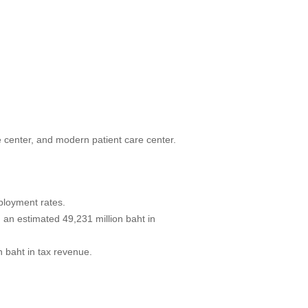
e center, and modern patient care center.
ployment rates.
g an estimated 49,231 million baht in
 baht in tax revenue.