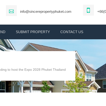
info@sincerepropertyphuket.com
+66(0
AND
SUBMIT PROPERTY
CONTACT US
dding to host the Expo 2028 Phuket Thailand