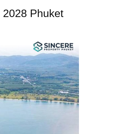
o 2028 Phuket