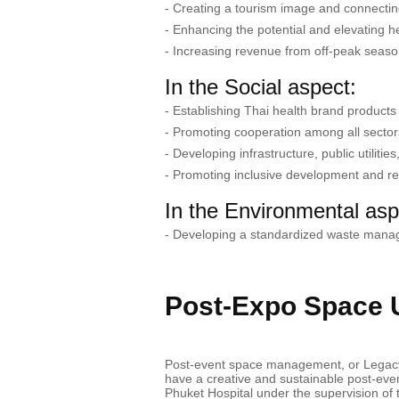
- Creating a tourism image and connecting 
- Enhancing the potential and elevating h
- Increasing revenue from off-peak seaso
In the Social aspect:
- Establishing Thai health brand products
- Promoting cooperation among all sector
- Developing infrastructure, public utiliti
- Promoting inclusive development and re
In the Environmental asp
- Developing a standardized waste mana
Post-Expo Space Ut
Post-event space management, or Legacy P
have a creative and sustainable post-eve
Phuket Hospital under the supervision of t