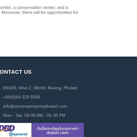
center, a conservation center, and a
 Moreover, there will be opportunities for
ONTACT US
69/455, Moo 2, Wichit, Muang, Phuket
+66(0)64 529 5569
info@sincerepropertyphuket.com
Mon - Sat, 09.00 AM - 05.30 PM