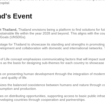
spital.
nd's Event
t Thailand,
Thailand envisions being a platform to find solutions for fut
ustainable life within the year 2028 and beyond. This aligns with the c
t Goals (UNSDGs).
stage for Thailand to showcase its standing and strengths in promotin
velopment and collaboration with domestic and international networks. T
f Life concept emphasizes communicating factors that will impact susta
es as the basis for designing sub-themes for each country to showcase t
 on presenting human development through the integration of modern
and quality of life.
zes the balanced coexistence between humans and nature through colla
sumption and production.
es on distributing opportunities, supporting access to basic public infra
eloping countries through cooperation and partnerships.