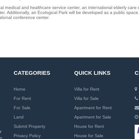
nal medical and healthcare service center, an international elderly care 
r. Additionally, an Ecological Park will be developed as a public space.
tional conference center.
CATEGORIES
QUICK LINKS
C
Home
Villa for Rent
For Rent
Villa for Sale
For Sale
Apartment for Rent
Land
Apartment for Sale
Submit Property
House for Rent
y
Privacy Policy
House for Sale
rs