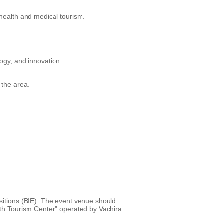
 health and medical tourism.
ogy, and innovation.
 the area.
sitions (BIE). The event venue should
lth Tourism Center" operated by Vachira