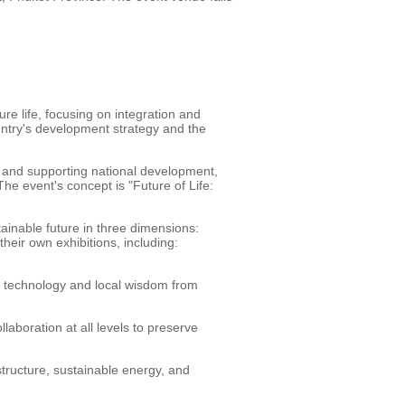
ure life, focusing on integration and
ountry's development strategy and the
g and supporting national development,
he event's concept is "Future of Life:
inable future in three dimensions:
heir own exhibitions, including:
 technology and local wisdom from
boration at all levels to preserve
structure, sustainable energy, and